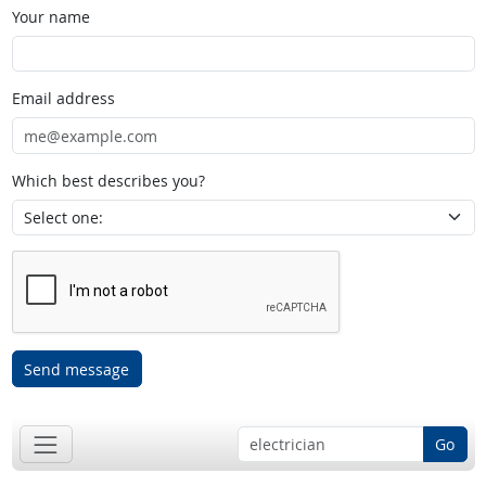
Your name
Email address
Which best describes you?
Send message
Go