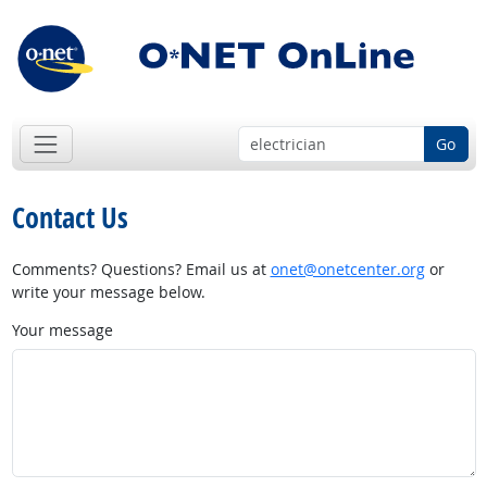
Go
Contact Us
Comments? Questions? Email us at
onet@onetcenter.org
or
write your message below.
Your message