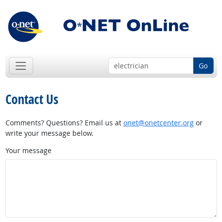
Go
Contact Us
Comments? Questions? Email us at
onet@onetcenter.org
or
write your message below.
Your message