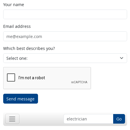
Your name
Email address
Which best describes you?
Send message
Go