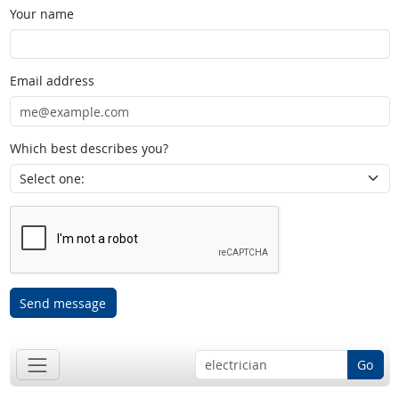
Your name
Email address
Which best describes you?
Send message
Go