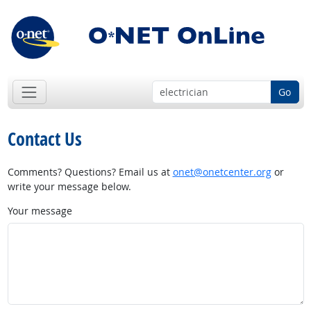
Go
Contact Us
Comments? Questions? Email us at
onet@onetcenter.org
or
write your message below.
Your message