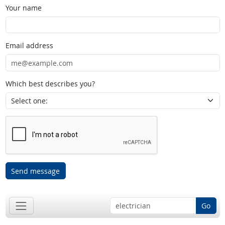
Your name
Email address
Which best describes you?
Send message
Go