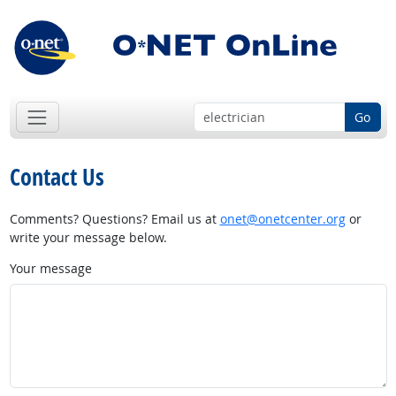
Go
Contact Us
Comments? Questions? Email us at
onet@onetcenter.org
or
write your message below.
Your message