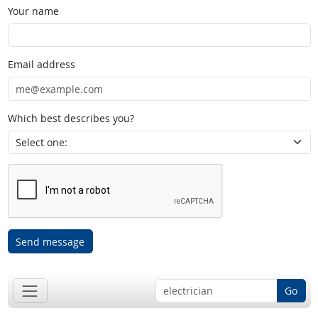
Your name
Email address
Which best describes you?
Send message
Go