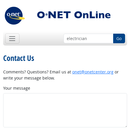
Go
Contact Us
Comments? Questions? Email us at
onet@onetcenter.org
or
write your message below.
Your message