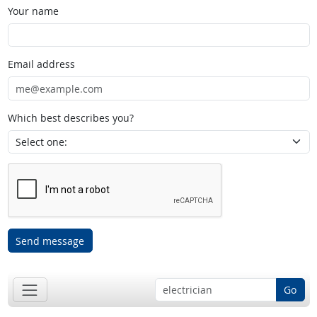
Your name
Email address
Which best describes you?
Send message
Go