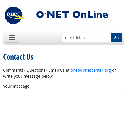
Go
Contact Us
Comments? Questions? Email us at
onet@onetcenter.org
or
write your message below.
Your message