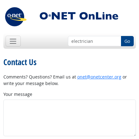
Go
Contact Us
Comments? Questions? Email us at
onet@onetcenter.org
or
write your message below.
Your message