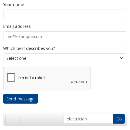
Your name
Email address
Which best describes you?
Send message
Go