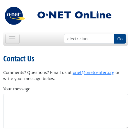
Go
Contact Us
Comments? Questions? Email us at
onet@onetcenter.org
or
write your message below.
Your message