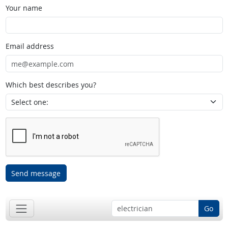
Your name
Email address
Which best describes you?
Send message
Go