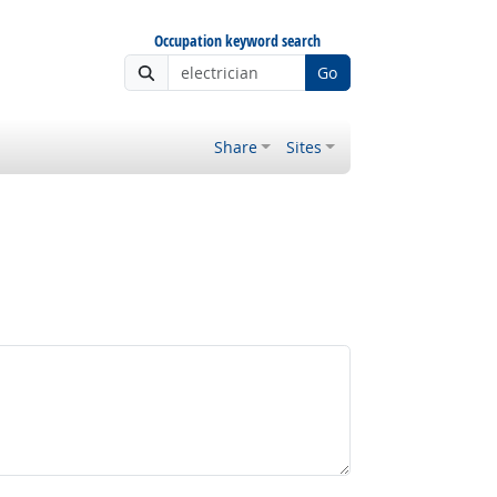
Occupation keyword search
Go
Share
Sites