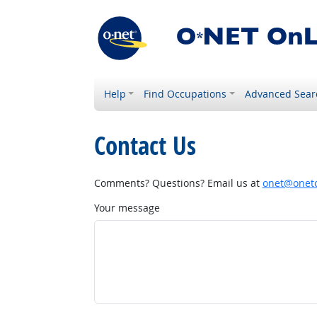
Help
Find Occupations
Advanced Sear
Contact Us
Comments? Questions? Email us at
onet@onetc
Your message