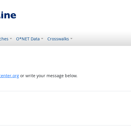
ches
O*NET Data
Crosswalks
enter.org
or write your message below.