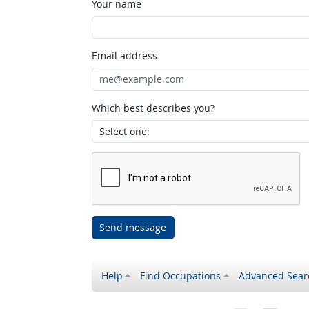
Your name
Email address
Which best describes you?
Send message
Help
Find Occupations
Advanced Sear