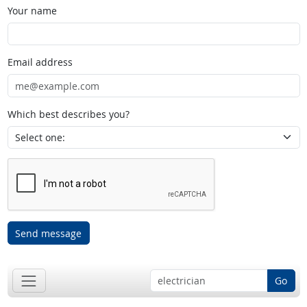
Your name
Email address
Which best describes you?
Send message
Go