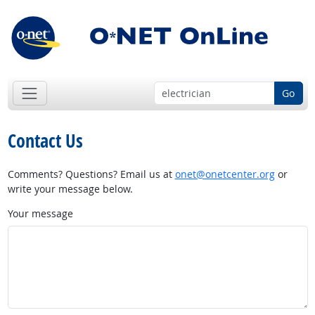
Go
Contact Us
Comments? Questions? Email us at
onet@onetcenter.org
or
write your message below.
Your message