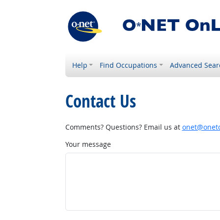
Help
Find Occupations
Advanced Sear
Contact Us
Comments? Questions? Email us at
onet@onetc
Your message