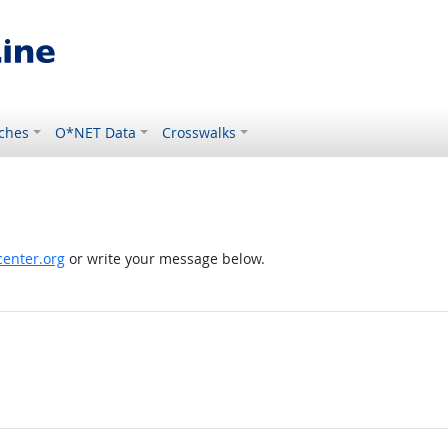
ches
O*NET Data
Crosswalks
enter.org
or write your message below.