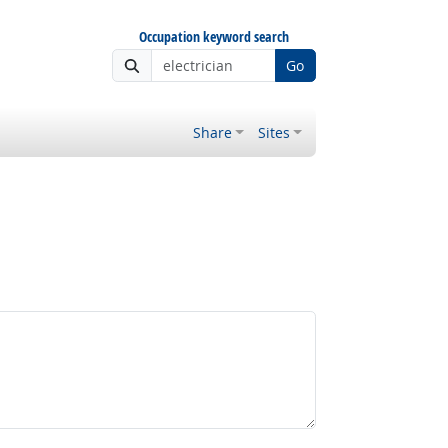
Occupation keyword search
Go
Share
Sites