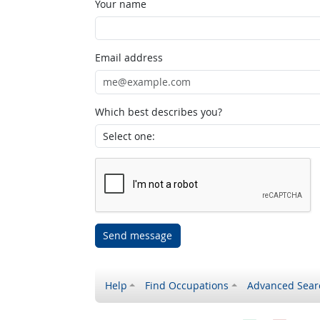
Your name
Email address
Which best describes you?
Send message
Help
Find Occupations
Advanced Sear