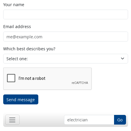
Your name
Email address
Which best describes you?
Send message
Go