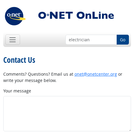
Go
Contact Us
Comments? Questions? Email us at
onet@onetcenter.org
or
write your message below.
Your message