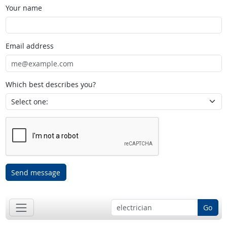
Your name
Email address
Which best describes you?
Send message
Go