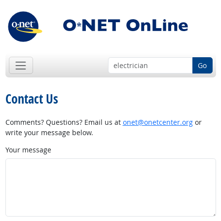
Go
Contact Us
Comments? Questions? Email us at
onet@onetcenter.org
or
write your message below.
Your message