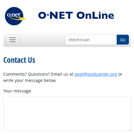
Go
Contact Us
Comments? Questions? Email us at
onet@onetcenter.org
or
write your message below.
Your message