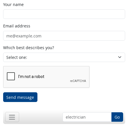
Your name
Email address
Which best describes you?
Send message
Go