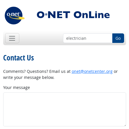
Go
Contact Us
Comments? Questions? Email us at
onet@onetcenter.org
or
write your message below.
Your message