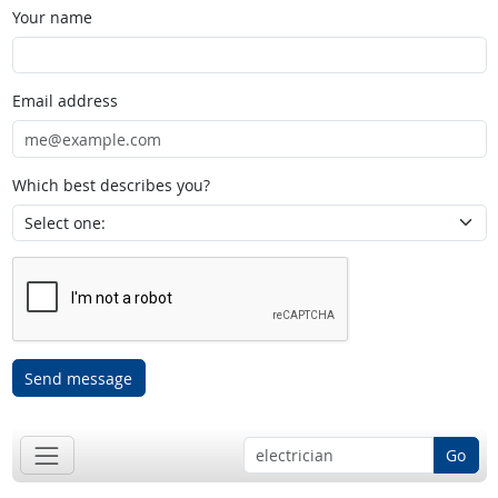
Your name
Email address
Which best describes you?
Send message
Go