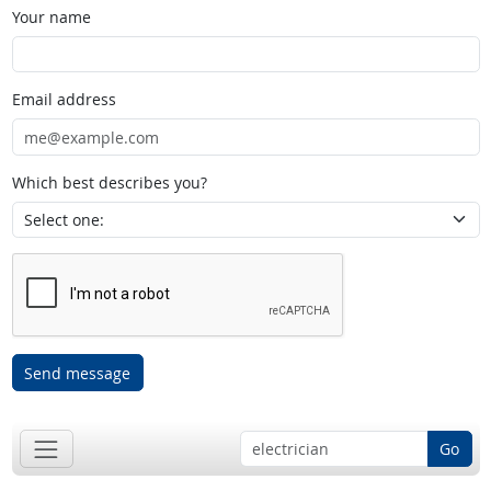
Your name
Email address
Which best describes you?
Send message
Go