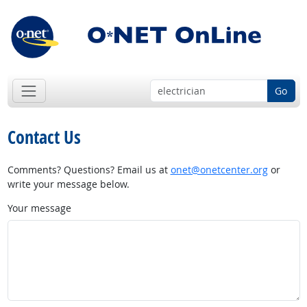
Go
Contact Us
Comments? Questions? Email us at
onet@onetcenter.org
or
write your message below.
Your message