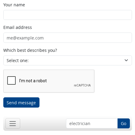
Your name
Email address
Which best describes you?
Send message
Go