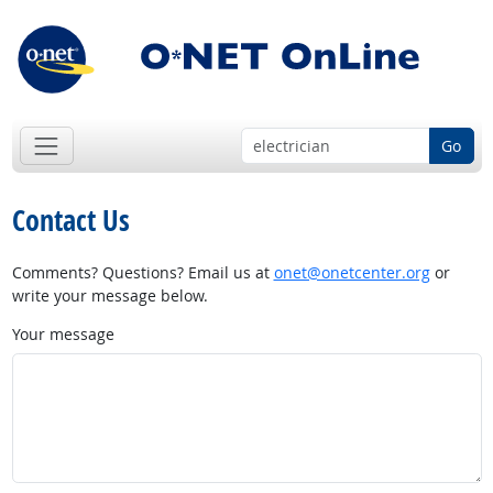
Go
Contact Us
Comments? Questions? Email us at
onet@onetcenter.org
or
write your message below.
Your message