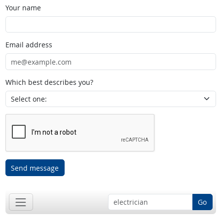
Your name
Email address
Which best describes you?
Send message
Go