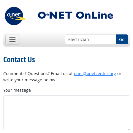
Go
Contact Us
Comments? Questions? Email us at
onet@onetcenter.org
or
write your message below.
Your message