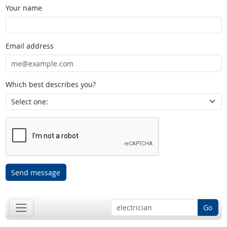
Your name
Email address
Which best describes you?
Send message
Go