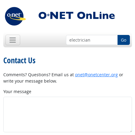
Go
Contact Us
Comments? Questions? Email us at
onet@onetcenter.org
or
write your message below.
Your message