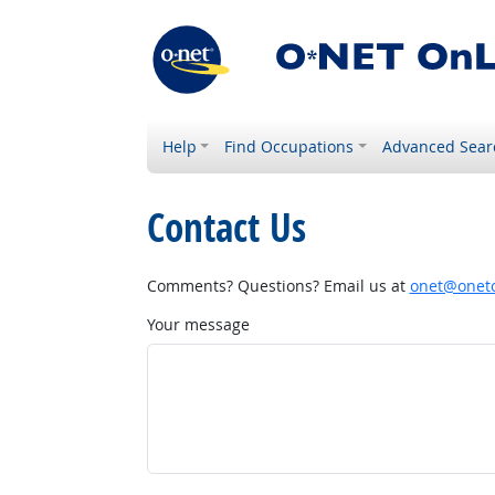
Help
Find Occupations
Advanced Sear
Contact Us
Comments? Questions? Email us at
onet@onetc
Your message