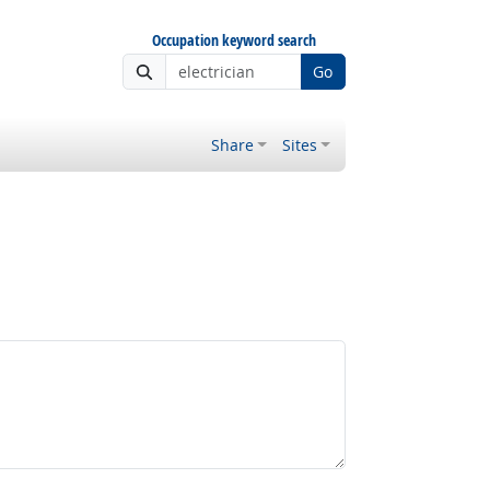
Occupation keyword search
Go
Share
Sites