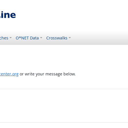
ches
O*NET Data
Crosswalks
enter.org
or write your message below.