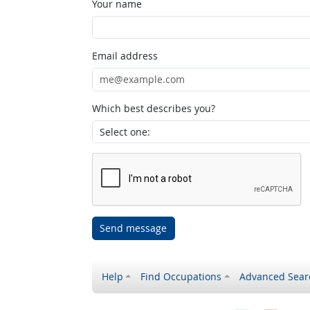
Your name
Email address
Which best describes you?
Send message
Help
Find Occupations
Advanced Sear