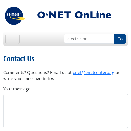
Go
Contact Us
Comments? Questions? Email us at
onet@onetcenter.org
or
write your message below.
Your message