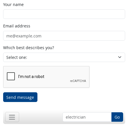
Your name
Email address
Which best describes you?
Send message
Go