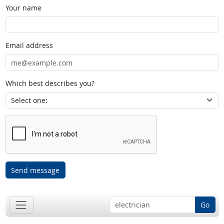
Your name
Email address
Which best describes you?
Send message
Go