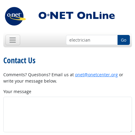
Go
Contact Us
Comments? Questions? Email us at
onet@onetcenter.org
or
write your message below.
Your message