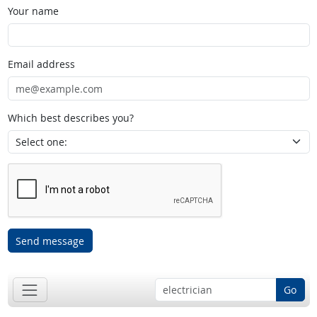
Your name
Email address
Which best describes you?
Send message
Go