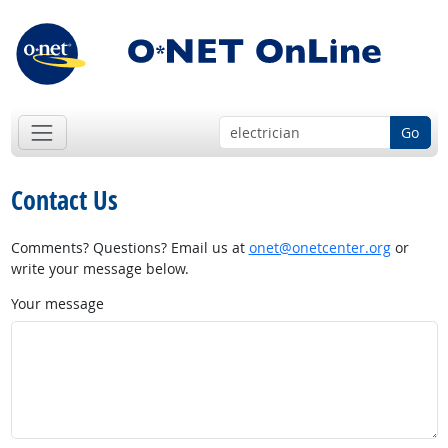
Go
Contact Us
Comments? Questions? Email us at
onet@onetcenter.org
or
write your message below.
Your message