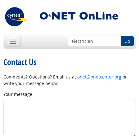
Go
Contact Us
Comments? Questions? Email us at
onet@onetcenter.org
or
write your message below.
Your message