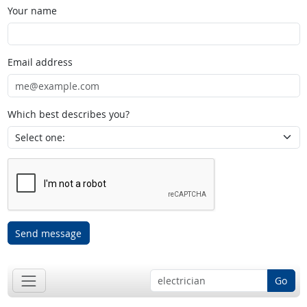
Your name
Email address
Which best describes you?
Send message
Go