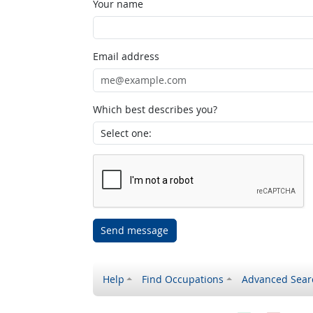
Your name
Email address
Which best describes you?
Send message
Help
Find Occupations
Advanced Sear