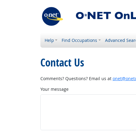
Help
Find Occupations
Advanced Sear
Contact Us
Comments? Questions? Email us at
onet@onetc
Your message