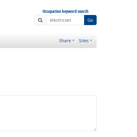
Occupation keyword search
Go
Share
Sites