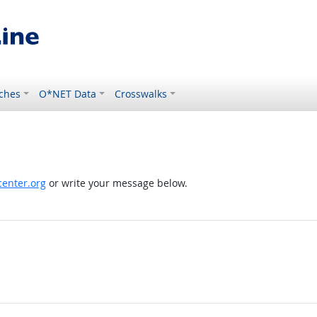
ches
O*NET Data
Crosswalks
enter.org
or write your message below.