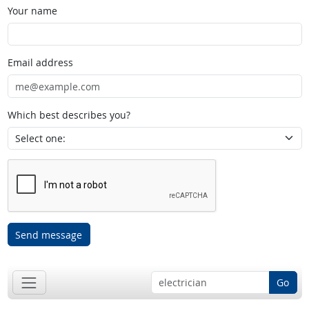
Your name
Email address
Which best describes you?
Send message
Go