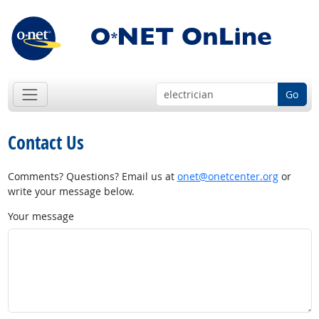
Go
Contact Us
Comments? Questions? Email us at
onet@onetcenter.org
or
write your message below.
Your message