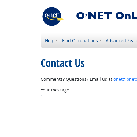
Help
Find Occupations
Advanced Sear
Contact Us
Comments? Questions? Email us at
onet@onetc
Your message