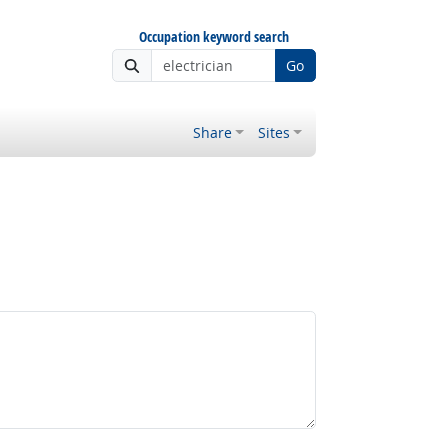
Occupation keyword search
Go
Share
Sites