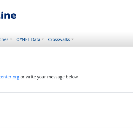
ches
O*NET Data
Crosswalks
enter.org
or write your message below.