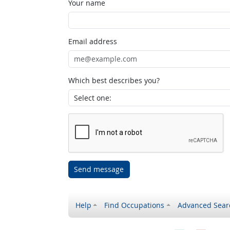
Your name
Email address
Which best describes you?
Send message
Help
Find Occupations
Advanced Sear