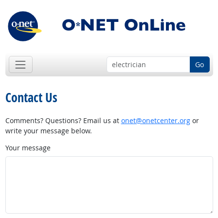
Go
Contact Us
Comments? Questions? Email us at
onet@onetcenter.org
or
write your message below.
Your message