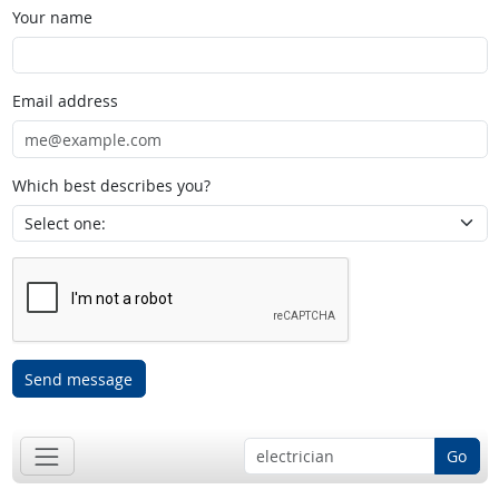
Your name
Email address
Which best describes you?
Send message
Go