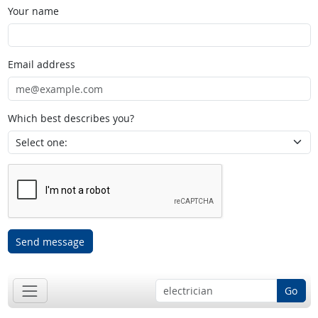
Your name
Email address
Which best describes you?
Send message
Go