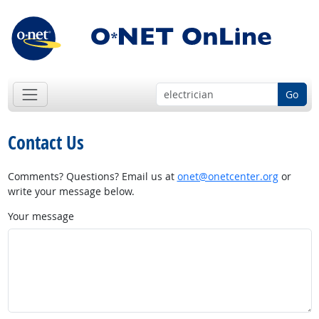
Go
Contact Us
Comments? Questions? Email us at
onet@onetcenter.org
or
write your message below.
Your message