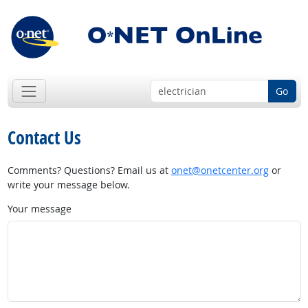
Go
Contact Us
Comments? Questions? Email us at
onet@onetcenter.org
or
write your message below.
Your message