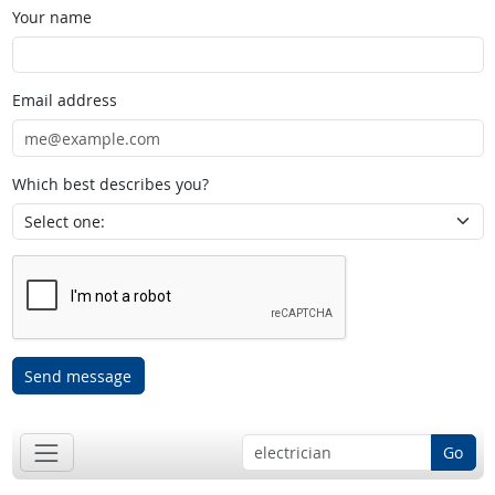
Your name
Email address
Which best describes you?
Send message
Go