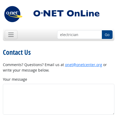
Go
Contact Us
Comments? Questions? Email us at
onet@onetcenter.org
or
write your message below.
Your message