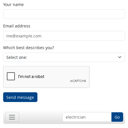
Your name
Email address
Which best describes you?
Send message
Go