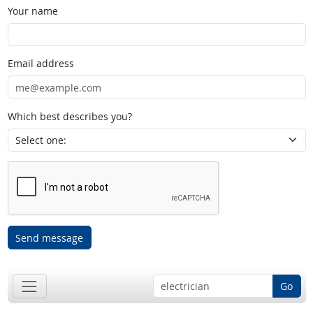
Your name
Email address
Which best describes you?
Send message
Go