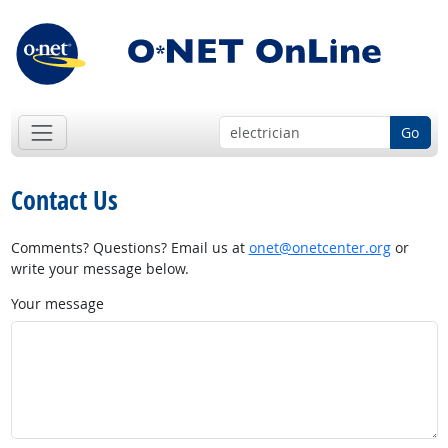
Go
Contact Us
Comments? Questions? Email us at
onet@onetcenter.org
or
write your message below.
Your message