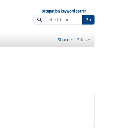
Occupation keyword search
Go
Share
Sites