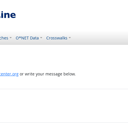
ches
O*NET Data
Crosswalks
enter.org
or write your message below.