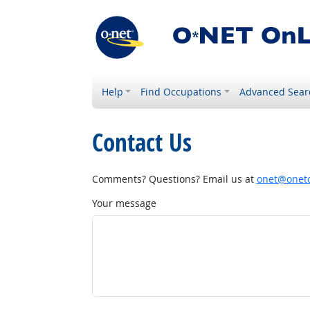
Help
Find Occupations
Advanced Sear
Contact Us
Comments? Questions? Email us at
onet@onetc
Your message