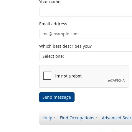
Your name
Email address
Which best describes you?
Send message
Help
Find Occupations
Advanced Sear