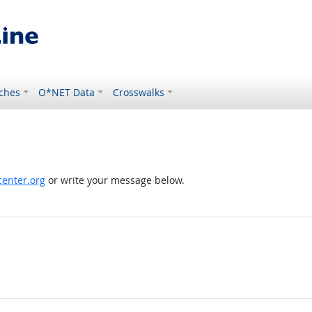
ches
O*NET Data
Crosswalks
enter.org
or write your message below.