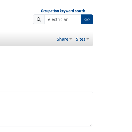
Occupation keyword search
Go
Share
Sites