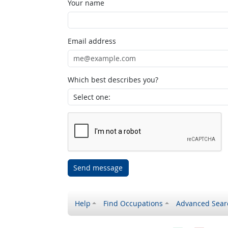
Your name
Email address
Which best describes you?
Send message
Help
Find Occupations
Advanced Sear