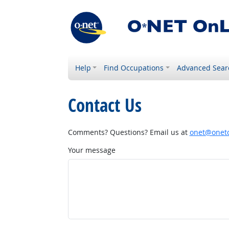
Help
Find Occupations
Advanced Sear
Contact Us
Comments? Questions? Email us at
onet@onetc
Your message