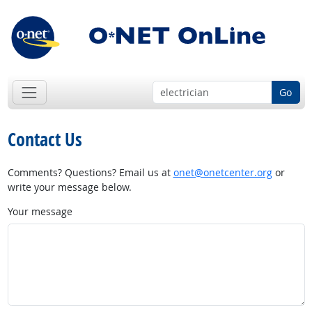
Go
Contact Us
Comments? Questions? Email us at
onet@onetcenter.org
or
write your message below.
Your message