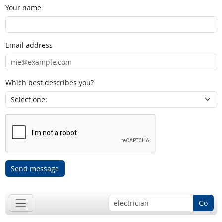
Your name
Email address
Which best describes you?
Send message
Go