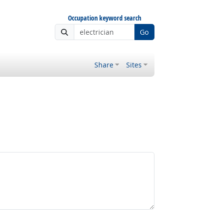
Occupation keyword search
Go
Share
Sites