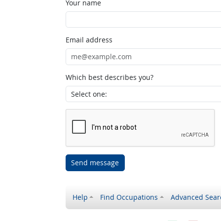
Your name
Email address
Which best describes you?
Send message
Help
Find Occupations
Advanced Sear