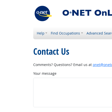
Help
Find Occupations
Advanced Sear
Contact Us
Comments? Questions? Email us at
onet@onetc
Your message