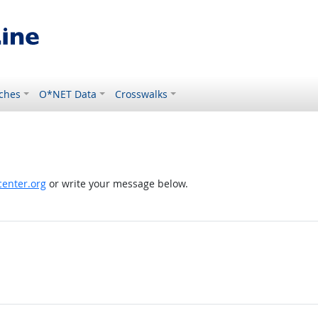
ches
O*NET Data
Crosswalks
enter.org
or write your message below.