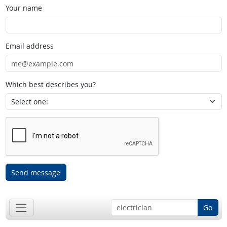
Your name
Email address
Which best describes you?
Send message
Go