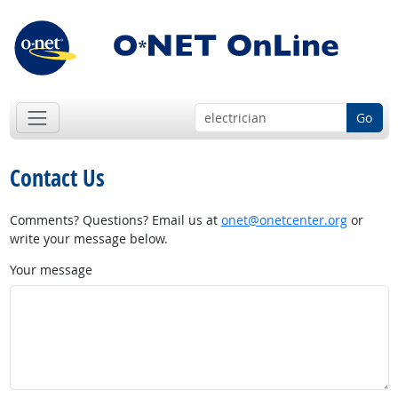
Go
Contact Us
Comments? Questions? Email us at
onet@onetcenter.org
or
write your message below.
Your message