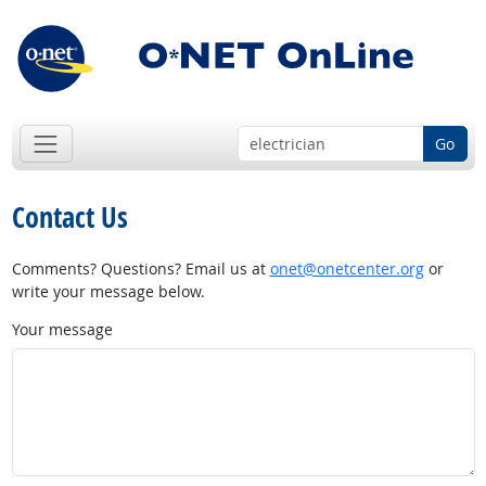
Go
Contact Us
Comments? Questions? Email us at
onet@onetcenter.org
or
write your message below.
Your message