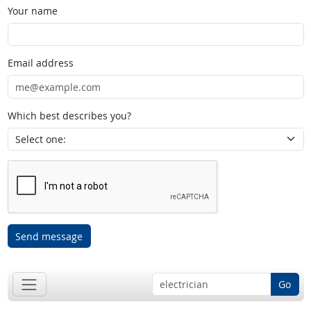
Your name
Email address
Which best describes you?
Send message
Go