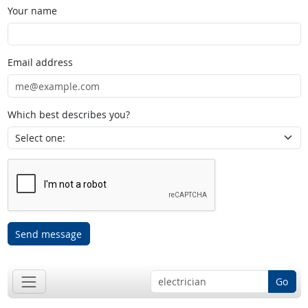
Your name
Email address
Which best describes you?
Send message
Go