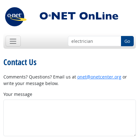
Go
Contact Us
Comments? Questions? Email us at
onet@onetcenter.org
or
write your message below.
Your message