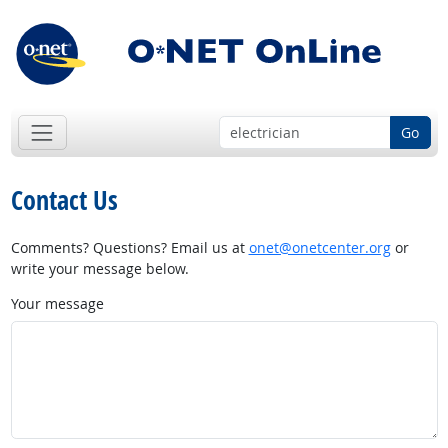
Go
Contact Us
Comments? Questions? Email us at
onet@onetcenter.org
or
write your message below.
Your message