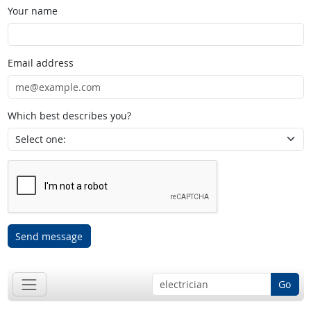
Your name
Email address
Which best describes you?
Send message
Go