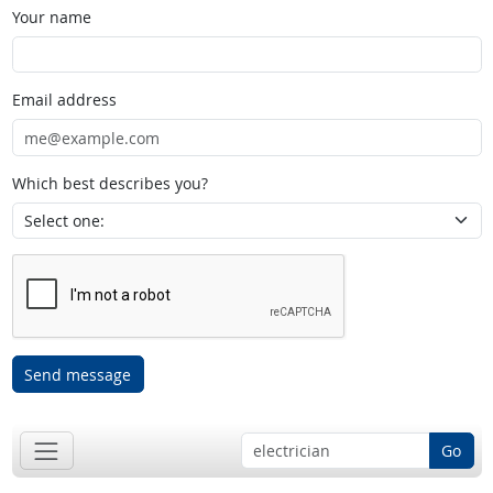
Your name
Email address
Which best describes you?
Send message
Go