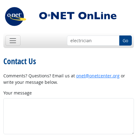
Go
Contact Us
Comments? Questions? Email us at
onet@onetcenter.org
or
write your message below.
Your message