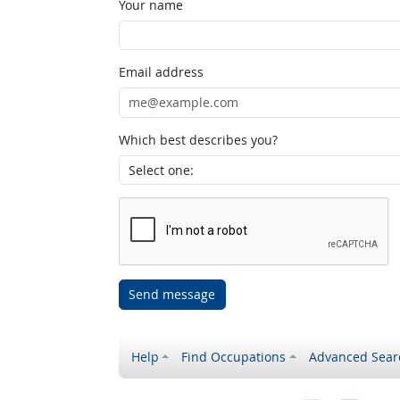
Your name
Email address
Which best describes you?
Send message
Help
Find Occupations
Advanced Sear