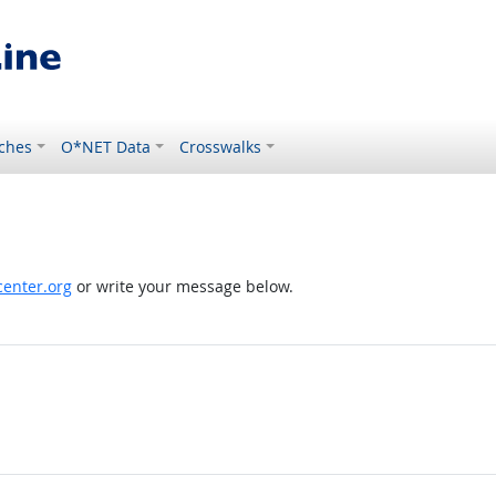
ches
O*NET Data
Crosswalks
enter.org
or write your message below.