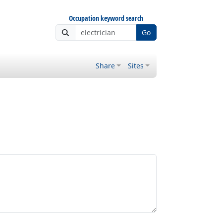
Occupation keyword search
Go
Share
Sites