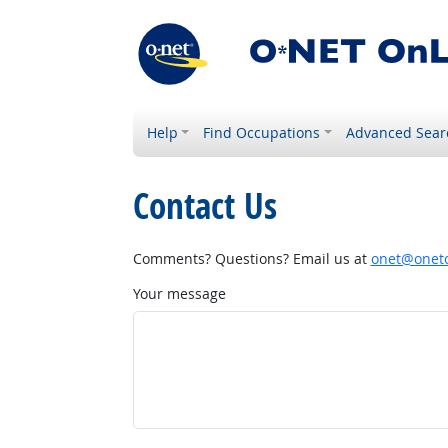
Help
Find Occupations
Advanced Sear
Contact Us
Comments? Questions? Email us at
onet@onetc
Your message