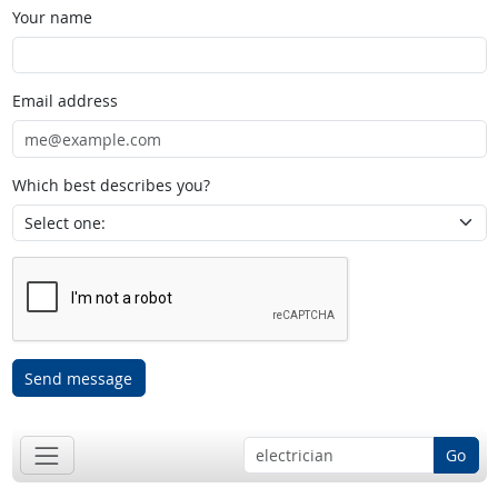
Your name
Email address
Which best describes you?
Send message
Go