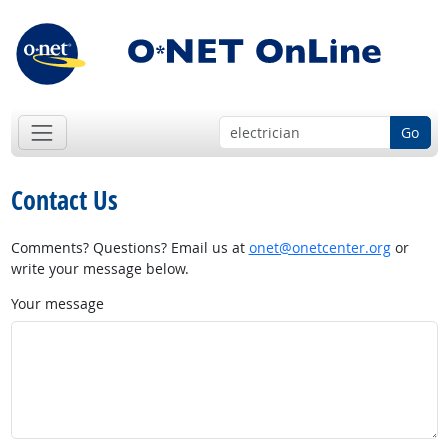
Go
Contact Us
Comments? Questions? Email us at
onet@onetcenter.org
or
write your message below.
Your message