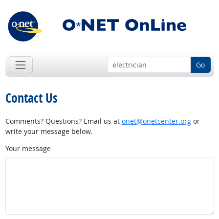
Go
Contact Us
Comments? Questions? Email us at
onet@onetcenter.org
or
write your message below.
Your message