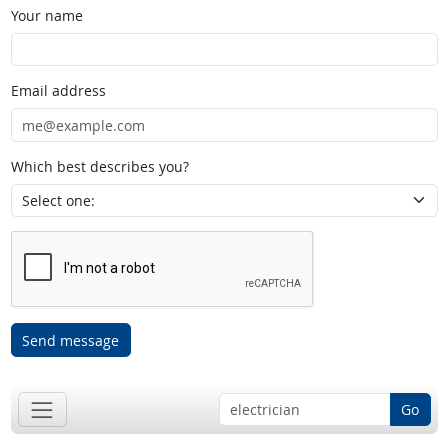
Your name
Email address
Which best describes you?
Send message
Go