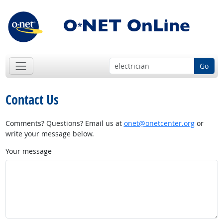
Go
Contact Us
Comments? Questions? Email us at
onet@onetcenter.org
or
write your message below.
Your message