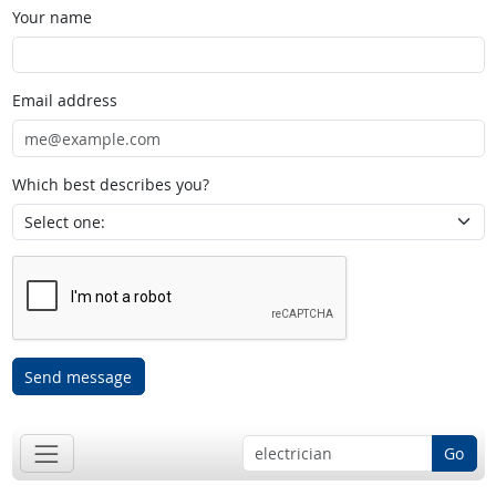
Your name
Email address
Which best describes you?
Send message
Go