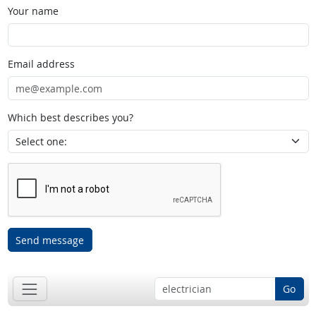
Your name
Email address
Which best describes you?
Send message
Go