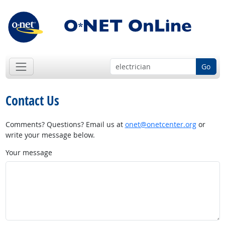
Go
Contact Us
Comments? Questions? Email us at
onet@onetcenter.org
or
write your message below.
Your message