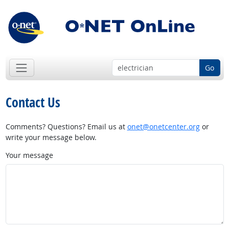
Go
Contact Us
Comments? Questions? Email us at
onet@onetcenter.org
or
write your message below.
Your message