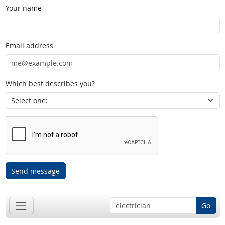
Your name
Email address
Which best describes you?
Send message
Go