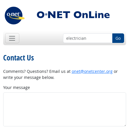
Go
Contact Us
Comments? Questions? Email us at
onet@onetcenter.org
or
write your message below.
Your message