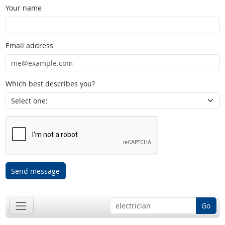
Your name
Email address
Which best describes you?
Send message
Go