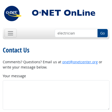
Go
Contact Us
Comments? Questions? Email us at
onet@onetcenter.org
or
write your message below.
Your message