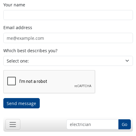
Your name
Email address
Which best describes you?
Send message
Go