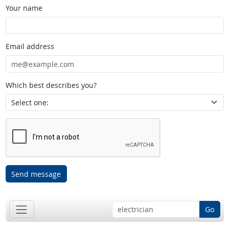
Your name
Email address
Which best describes you?
Send message
Go