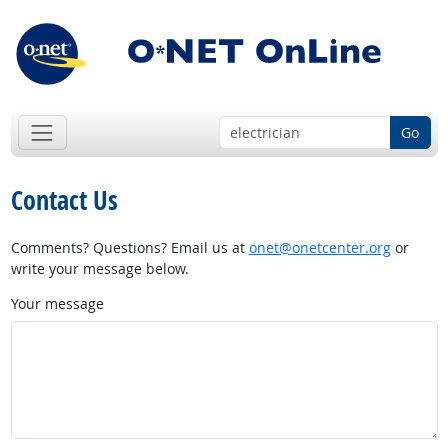
Go
Contact Us
Comments? Questions? Email us at
onet@onetcenter.org
or
write your message below.
Your message